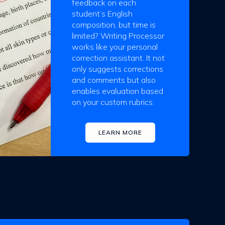
feedback on each
student’s English
composition, but time is
limited? Writing Processor
works like your personal
correction assistant. It not
only suggests corrections
and comments but also
enables evaluation based
on your custom rubrics.
LEARN MORE