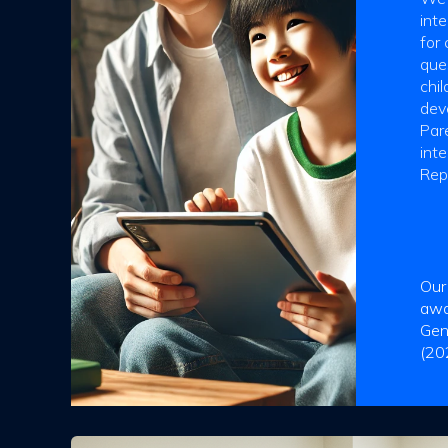
inte
for 
que
chi
deve
Pare
int
Rep
Our
awa
Gen
(20