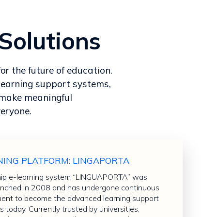
Solutions
or the future of education.
learning support systems,
o make meaningful
veryone.
NING PLATFORM: LINGAPORTA
hip e-learning system “LINGUAPORTA” was
 launched in 2008 and has undergone continuous
nt to become the advanced learning support
is today. Currently trusted by universities,