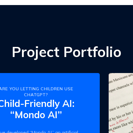
Project Portfolio
ARE YOU LETTING CHILDREN USE
CHATGPT?
Child-Friendly AI:
“Mondo AI”
ve developed “Mondo AI,” an artificial