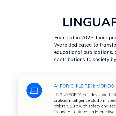
LINGUAPO
Founded in 2025, Lingaporta
We’re dedicated to transf
educational publications, 
contributions to society by
AI FOR CHILDREN: MONDO 
LINGUAPORTA has developed “Mon
artificial intelligence platform spe
children. Built with safety and secu
Mondo AI features an interactiv