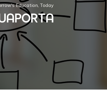
rrow's Education, Today