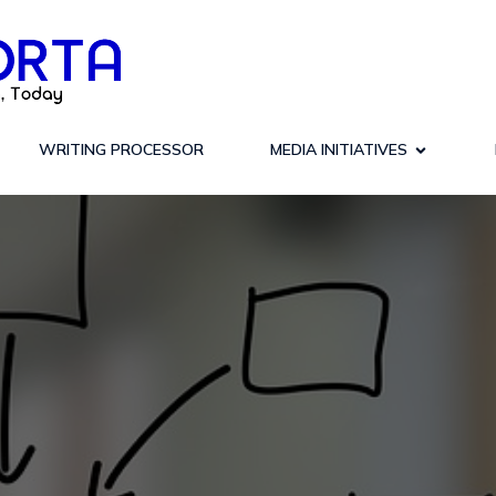
WRITING PROCESSOR
MEDIA INITIATIVES