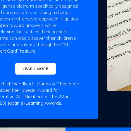
lligence platform specifically designed
children’s safe use. Using a dialogic
stion-and-answer approach, it guides
ldren toward answers while
loping their critical thinking skills.
nts can also discover their children’s
erests and talents through the “AI
ort Card” feature.
LEARN MORE
 child-friendly AI, “Mondo AI,” has been
rded the “Special Award for
erative AI Utilization” at the 22nd
25) Japan e-Learning Awards.