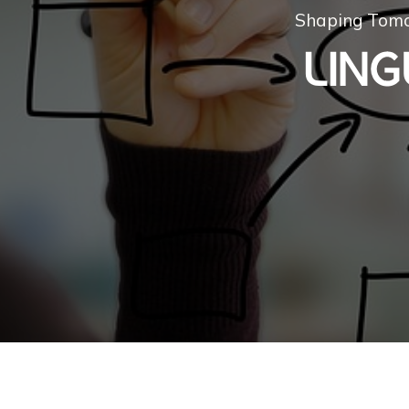
Shaping Tomo