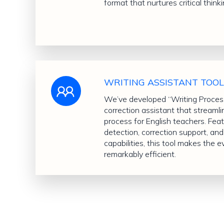
format that nurtures critical thinki
WRITING ASSISTANT TOO
We’ve developed “Writing Processo
correction assistant that streaml
process for English teachers. Fea
detection, correction support, a
capabilities, this tool makes the 
remarkably efficient.