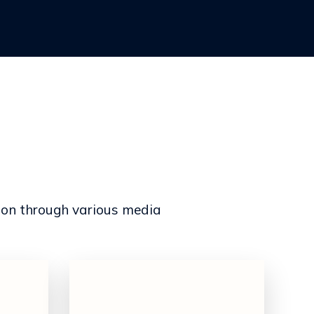
ion through various media