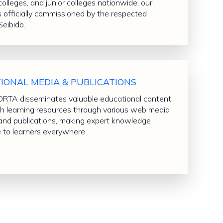
colleges, and junior colleges nationwide, our
s officially commissioned by the respected
Seibido.
IONAL MEDIA & PUBLICATIONS
TA disseminates valuable educational content
sh learning resources through various web media
and publications, making expert knowledge
e to learners everywhere.