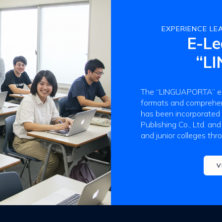
EXPERIENCE LEA
E-Le
“L
The “LINGUAPORTA” e-l
formats and comprehens
has been incorporated
Publishing Co., Ltd. and
and junior colleges thr
V