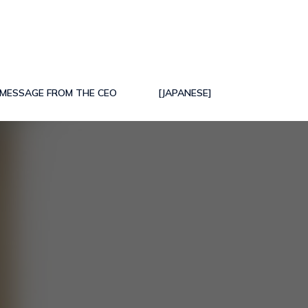
MESSAGE FROM THE CEO
[JAPANESE]