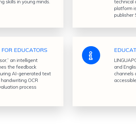
ng skills in young minds.
technical 
platform i
publisher 
L FOR EDUCATORS
EDUCAT
r,” an intelligent
LINGUAPOR
ines the feedback
and Engli
turing AI-generated text
channels 
nd handwriting OCR
accessibl
evaluation process