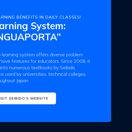
RNING BENEFITS IN DAILY CLASSES!
arning System:
INGUAPORTA”
earning system offers diverse problem
ive features for educators. Since 2008, it
 into numerous textbooks by Seibido
 is used by universities, technical colleges,
oughout Japan.
ISIT SEIBIDO’S WEBSITE