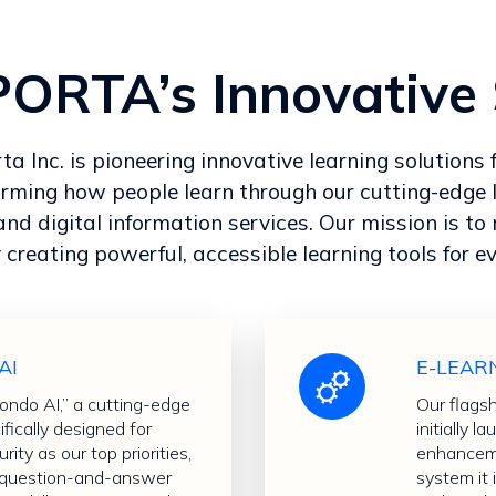
RTA’s Innovative 
 Inc. is pioneering innovative learning solutions f
orming how people learn through our cutting-edge 
and digital information services. Our mission is t
 creating powerful, accessible learning tools for e
AI
E-LEAR
do AI,” a cutting-edge
Our flags
cifically designed for
initially
rity as our top priorities,
enhanceme
e question-and-answer
system it 