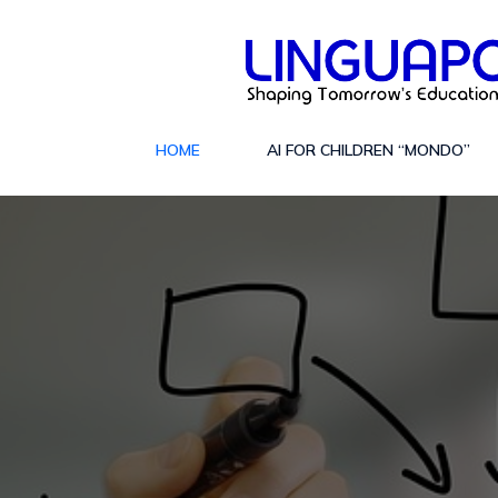
HOME
AI FOR CHILDREN “MONDO”