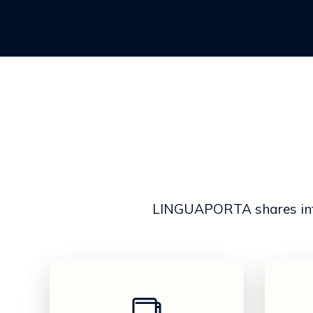
LINGUAPORTA shares infor