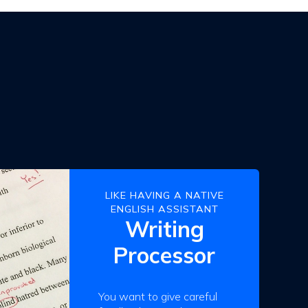
LIKE HAVING A NATIVE
ENGLISH ASSISTANT
Writing
Processor
You want to give careful