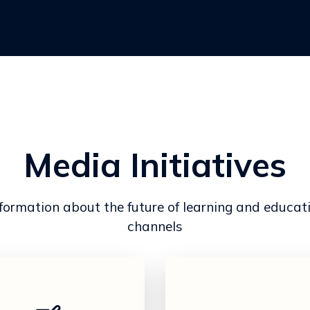
Media Initiatives
mation about the future of learning and educat
channels